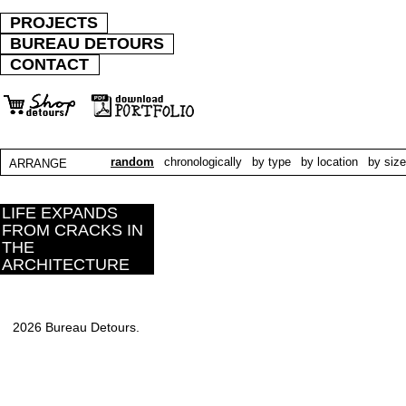
PROJECTS
BUREAU DETOURS
CONTACT
random
chronologically
by type
by location
by size
ARRANGE
LIFE EXPANDS
FROM CRACKS IN
THE
ARCHITECTURE
2026 Bureau Detours.