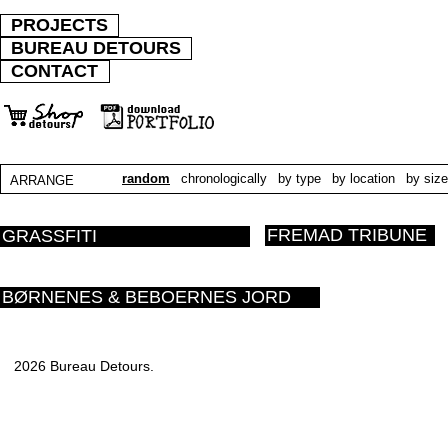
PROJECTS
BUREAU DETOURS
CONTACT
random
chronologically
by type
by location
by size
ARRANGE
FREMAD TRIBUNE
GRASSFITI
BØRNENES & BEBOERNES JORD
2026 Bureau Detours.