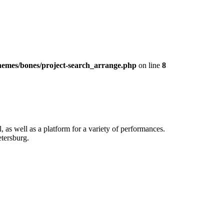
hemes/bones/project-search_arrange.php
on line
8
, as well as a platform for a variety of performances.
etersburg.