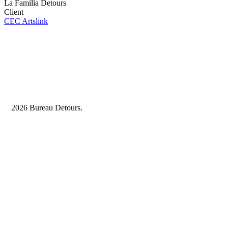
La Familia Detours
Client
CEC Artslink
2026 Bureau Detours.