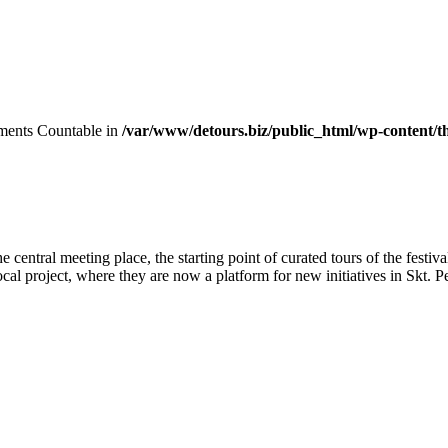
lements Countable in
/var/www/detours.biz/public_html/wp-content/t
ntral meeting place, the starting point of curated tours of the festival
ocal project, where they are now a platform for new initiatives in Skt. P