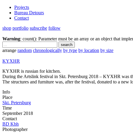
Projects
Bureau Detours
Contact
shop
portfolio
subscribe
follow
Warning
: count(): Parameter must be an array or an object that imp
arrange
random
chronologically
by type
by location
by size
KYXHR
KYXHR is russian for kitchen.
During the Artslink festival in Skt. Petersburg 2018 – KYXHR was the ce
The structures and furniture was, after the festival, donated to a new l
Info
Place
Skt. Petersburg
Time
September 2018
Contact
BD Kbh
Photographer