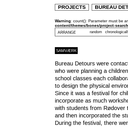
PROJECTS
BUREAU DE
Warning
: count(): Parameter must be a
content/themes/bones/project-searc
random
chronological
ARRANGE
SAMVÆRK
Bureau Detours were contac
who were planning a children
school classes each collabor
to design the physical enviro
Since it was a festival for c
incorporate as much worksho
with students from Rødover t
and then incorporated the stu
During the festival, there 