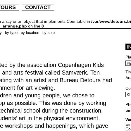
TOURS
CONTACT
n array or an object that implements Countable in
/var/www/detours.bi
h_arrange.php
on line
8
ly
by type
by location
by size
I
Pl
K
ted by the association Copenhagen Kids
 and arts festival called Samværk. Ten
Ti
Au
ating with an artist and Bureau Detours had
nment for art viewing.
Co
hildren and young people, we chose to
KI
p as possible. This was done by working
Ph
echnical school during the construction,
Si
dents’ art in the physical environment.
Wa
ar
were workshops and happenings, which gave
Co