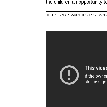
the children an opportunity t
HTTP://SPECKSANDTHECITY.COM/?P