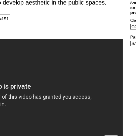
o develop aesthetic in the public spaces.
/v
co
pr
=151
Cli
C
Pa
S