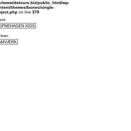
ar/www/detours.biz/public_html/wp-
ntent/themes/bones/single-
oject.php
on line
379
ent
OPNEHAGEN KIDS
rtner
AMVÆRK