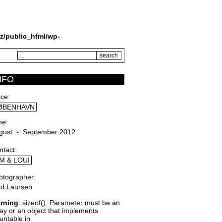
z/public_html/wp-
NFO
ace
ØBENHAVN
me
gust - September 2012
ntact
M & LOUI
otographer
rid Laursen
rning
: sizeof(): Parameter must be an
ray or an object that implements
untable in