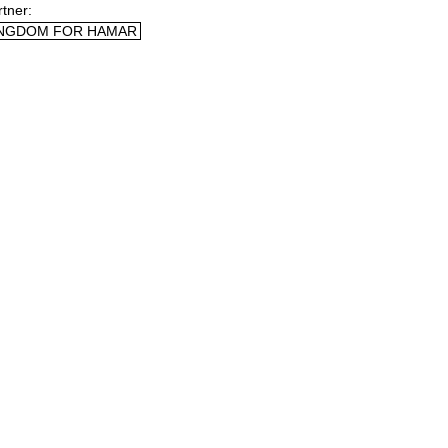
rtner
NGDOM FOR HAMAR