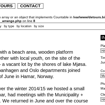
TOURS
CONTACT
n array or an object that implements Countable in
/var/www/detours.bi
h_arrange.php
on line
8
ly
by type
by location
by size
I
Pl
H
 with a beach area, wooden platform
er with local youth, on the site of the
Ti
Ju
 a vacant lot by the shores of lake Mjøsa.
panhagen and Oslo departments joined
Co
of June in Hamar, Norway.
M
Ph
ver the winter 2014/15 we hosted a small
Ma
r, had meetings with the Municipality +
Cli
H
s. We returned in June and over the course