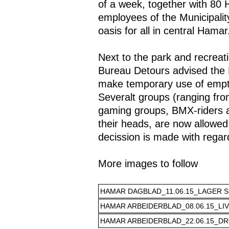
of a week, together with 80
employees of the Municipali
oasis for all in central Hamar
Next to the park and recrea
Bureau Detours advised the 
make temporary use of empty
Severalt groups (ranging fro
gaming groups, BMX-riders a
their heads, are now allowed 
decission is made with regard
More images to follow
HAMAR DAGBLAD_11.06.15_LAGER SE
HAMAR ARBEIDERBLAD_08.06.15_LIV
HAMAR ARBEIDERBLAD_22.06.15_DR