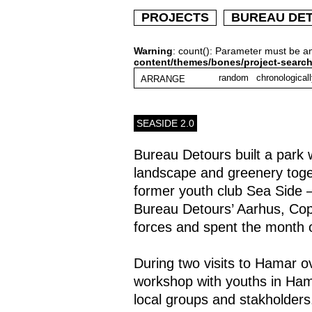
PROJECTS
BUREAU DE
Warning
: count(): Parameter must be a
content/themes/bones/project-searc
random
chronological
ARRANGE
SEASIDE 2.0
Bureau Detours built a park
landscape and greenery togeth
former youth club Sea Side –
Bureau Detours’ Aarhus, Co
forces and spent the month 
During two visits to Hamar o
workshop with youths in Hama
local groups and stakholder