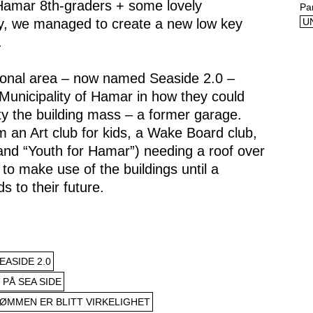
 Hamar 8th-graders + some lovely
Pa
ty, we managed to create a new low key
U
.
tional area – now named Seaside 2.0 –
Municipality of Hamar in how they could
 the building mass – a former garage.
m an Art club for kids, a Wake Board club,
nd “Youth for Hamar”) needing a roof over
to make use of the buildings until a
s to their future.
ASIDE 2.0
 PÅ SEA SIDE
ØMMEN ER BLITT VIRKELIGHET