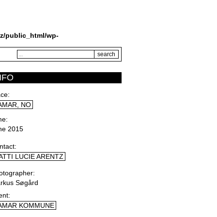
z/public_html/wp-
NFO
ace
AMAR, NO
me
ne 2015
ntact
ATTI LUCIE ARENTZ
otographer
rkus Søgård
ent
AMAR KOMMUNE