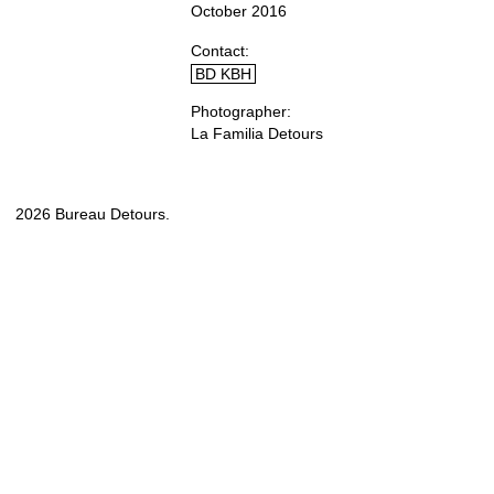
October 2016
Contact
BD KBH
Photographer
La Familia Detours
2026 Bureau Detours.