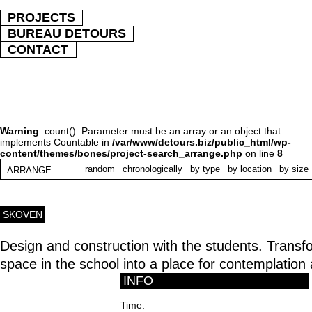
PROJECTS
BUREAU DETOURS
CONTACT
Warning
: count(): Parameter must be an array or an object that
implements Countable in
/var/www/detours.biz/public_html/wp-
content/themes/bones/project-search_arrange.php
on line
8
random
chronologically
by type
by location
by size
ARRANGE
SKOVEN
Design and construction with the students. Trans
space in the school into a place for contemplation a
INFO
Time