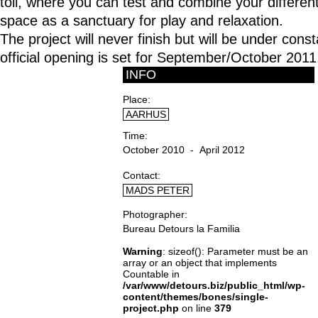
toll, where you can test and combine your different 
space as a sanctuary for play and relaxation.
The project will never finish but will be under con
official opening is set for September/October 2011
INFO
Place
AARHUS
Time
October 2010 - April 2012
Contact
MADS PETER
Photographer
Bureau Detours la Familia
Warning
: sizeof(): Parameter must be an
array or an object that implements
Countable in
/var/www/detours.biz/public_html/wp-
content/themes/bones/single-
project.php
on line
379