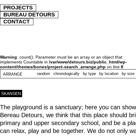
PROJECTS
BUREAU DETOURS
CONTACT
Warning
: count(): Parameter must be an array or an object that
implements Countable in
/var/www/detours.biz/public_html/wp-
content/themes/bones/project-search_arrange.php
on line
8
random
chronologically
by type
by location
by size
ARRANGE
SKANSEN
The playground is a sanctuary; here you can show
Bereau Detours, we think that this place should b
primary and upper secondary school, and be a pl
can relax, play and be together. We do not only wa