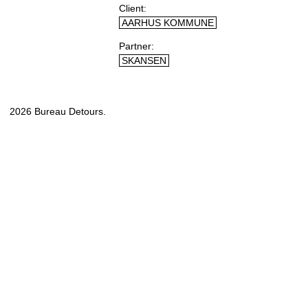
Client
AARHUS KOMMUNE
Partner
SKANSEN
2026 Bureau Detours.