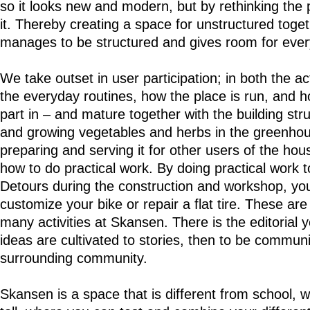
so it looks new and modern, but by rethinking the 
it. Thereby creating a space for unstructured togeth
manages to be structured and gives room for eve
We take outset in user participation; in both the ac
the everyday routines, how the place is run, and h
part in – and mature together with the building st
and growing vegetables and herbs in the greenhous
preparing and serving it for other users of the hous
how to do practical work. By doing practical work 
Detours during the construction and workshop, you
customize your bike or repair a flat tire. These are
many activities at Skansen. There is the editorial
ideas are cultivated to stories, then to be commun
surrounding community.
Skansen is a space that is different from school, w